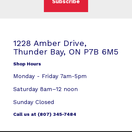
Subscribe
1228 Amber Drive,
Thunder Bay, ON P7B 6M5
Shop Hours
Monday - Friday 7am-5pm
Saturday 8am–12 noon
Sunday Closed
Call us at (807) 345-7484