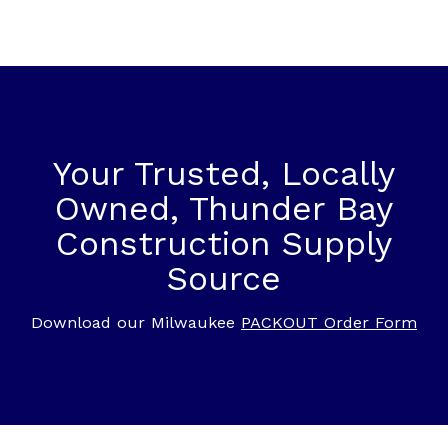
Your Trusted, Locally
Owned, Thunder Bay
Construction Supply
Source
Download our Milwaukee
PACKOUT Order Form