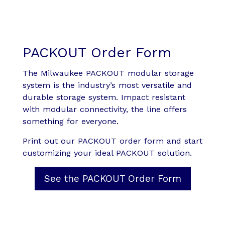
PACKOUT Order Form
The Milwaukee PACKOUT modular storage
system is the industry’s most versatile and
durable storage system. Impact resistant
with modular connectivity, the line offers
something for everyone.
Print out our PACKOUT order form and start
customizing your ideal PACKOUT solution.
See the PACKOUT Order Form