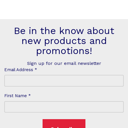
Be in the know about
new products and
promotions!
Sign up for our email newsletter
Email Address *
First Name *